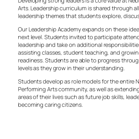
Developing strong leaders is a core value at Ne
Arts. Leadership curriculum is shared through al
leadership themes that students explore, discus
Our Leadership Academy expands on these ideas
next level. Students invited to participate attend
leadership and take on additional responsibiliti
assisting classes, student teaching, and growin
readiness. Students are able to progress thro
levels as they grow in their understanding.
Students develop as role models for the entire 
Performing Arts community, as well as extendin
areas of their lives such as future job skills, lea
becoming caring citizens.