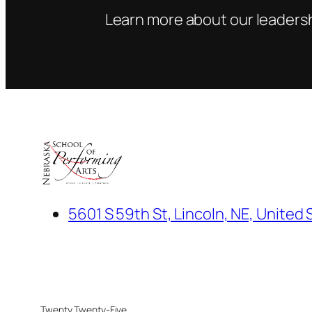
Learn more about our leadersh
5601 S 59th St, Lincoln, NE, United 
Twenty Twenty-Five