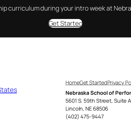
ip curriculum during your intro week at Nebra
Get Started
Home
Get Started
Privacy Po
States
Nebraska School of Perfo
5601 S. 59th Street, Suite 
Lincoln, NE 68506
(402) 475-9447