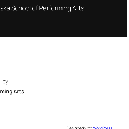
ska School of Performing Arts.
licy
rming Arts
A
Designed with
WordPress