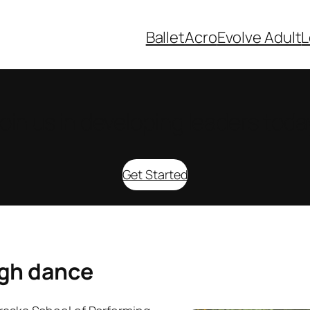
Ballet
Acro
Evolve Adult
L
oin us in developing leaders toda
Get Started
ugh dance