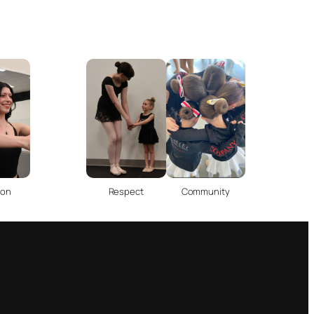
ion
Respect
Community