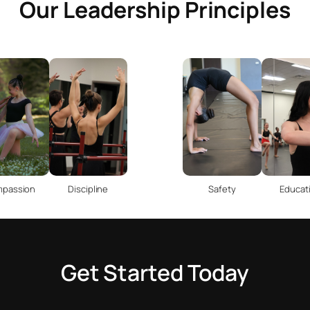
Our Leadership Principles
passion
Discipline
Safety
Educat
Get Started Today