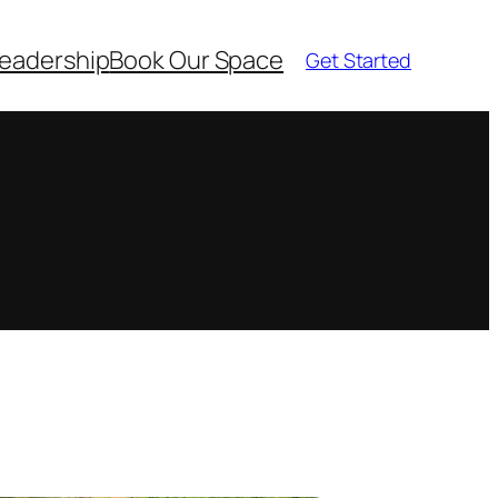
eadership
Book Our Space
Get Started
y.