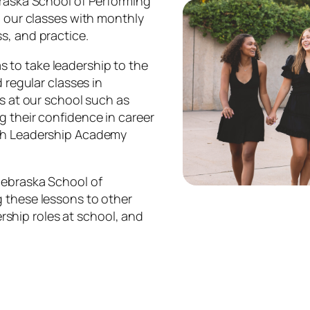
braska School of Performing
l our classes with monthly
s, and practice.
 to take leadership to the
 regular classes in
es at our school such as
g their confidence in career
ugh Leadership Academy
Nebraska School of
g these lessons to other
dership roles at school, and