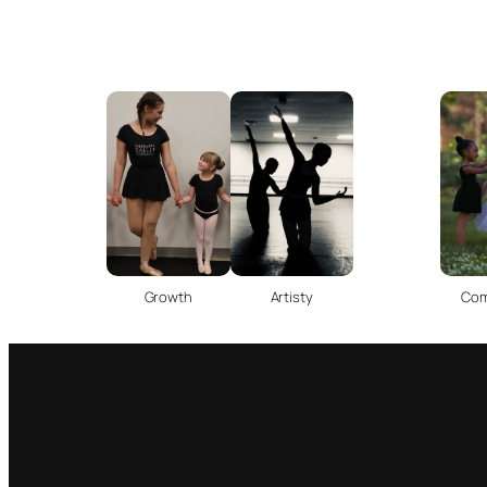
Com
Growth
Artisty