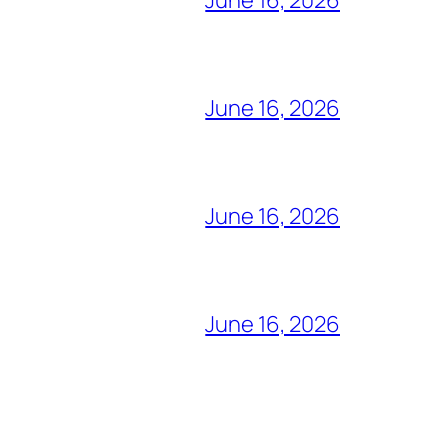
June 16, 2026
June 16, 2026
June 16, 2026