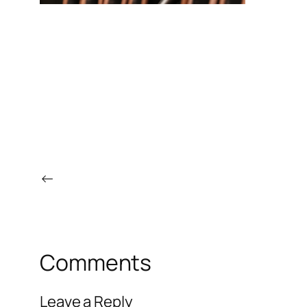
←
Comments
Leave a Reply