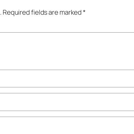
.
Required fields are marked
*