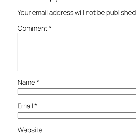
Your email address will not be published
Comment
*
Name
*
Email
*
Website