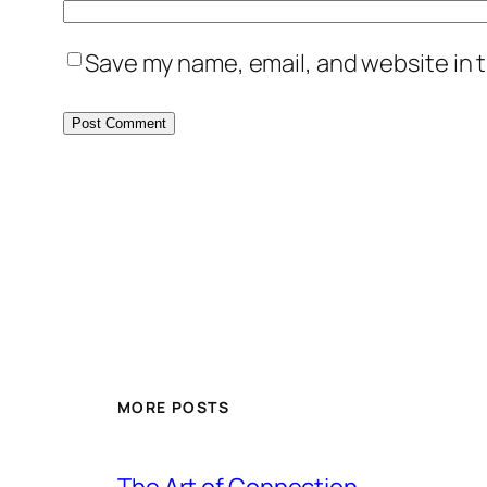
Save my name, email, and website in t
MORE POSTS
The Art of Connection