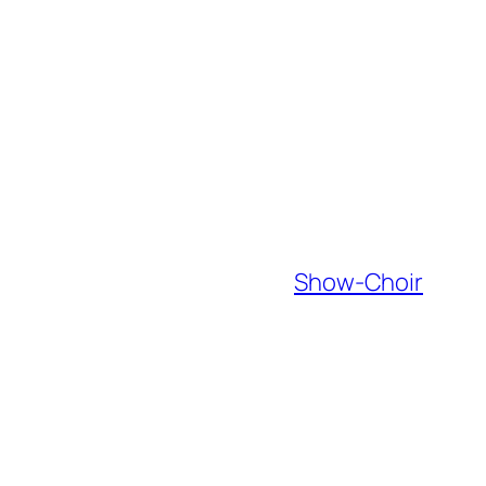
Show-Choir