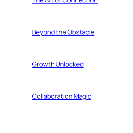
Beyond the Obstacle
Growth Unlocked
Collaboration Magic