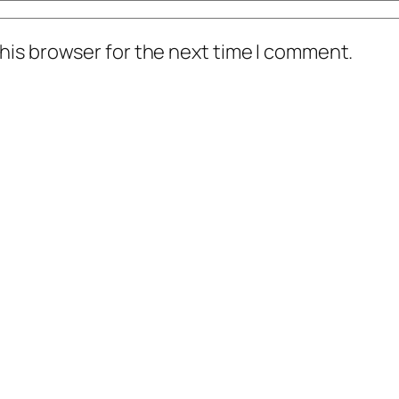
his browser for the next time I comment.