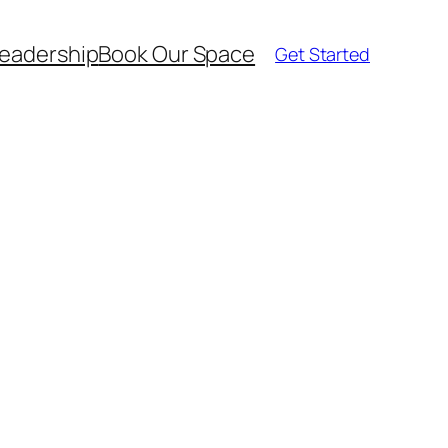
eadership
Book Our Space
Get Started